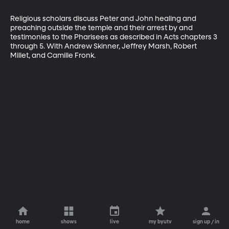
Religious scholars discuss Peter and John healing and 
preaching outside the temple and their arrest by and 
testimonies to the Pharisees as described in Acts chapters 3 
through 5. With Andrew Skinner, Jeffrey Marsh, Robert 
Millet, and Camille Fronk.
home
shows
live
my byutv
sign up / in