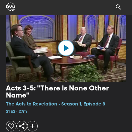
Acts 3-5: "There Is None Other
Name"
The Acts to Revelation • Season 1, Episode 3
S1 E3 • 27m