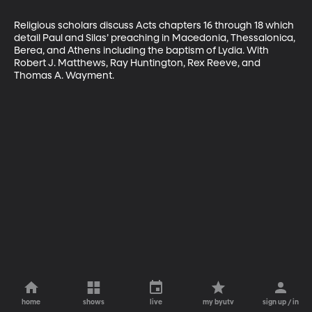
Religious scholars discuss Acts chapters 16 through 18 which 
detail Paul and Silas’ preaching in Macedonia, Thessalonica, 
Berea, and Athens including the baptism of Lydia. With 
Robert J. Matthews, Ray Huntington, Rex Reeve, and 
Thomas A. Wayment.
home
shows
live
my byutv
sign up / in