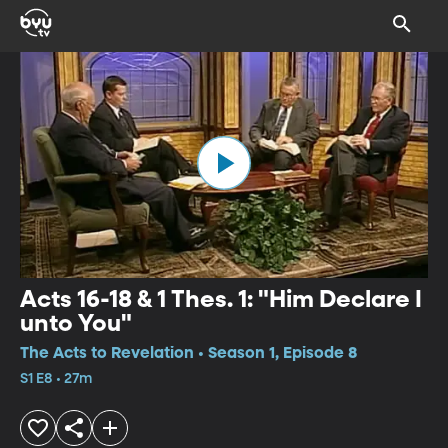
Acts 16-18 & 1 Thes. 1: "Him Declare I
unto You"
The Acts to Revelation • Season 1, Episode 8
S1 E8 • 27m