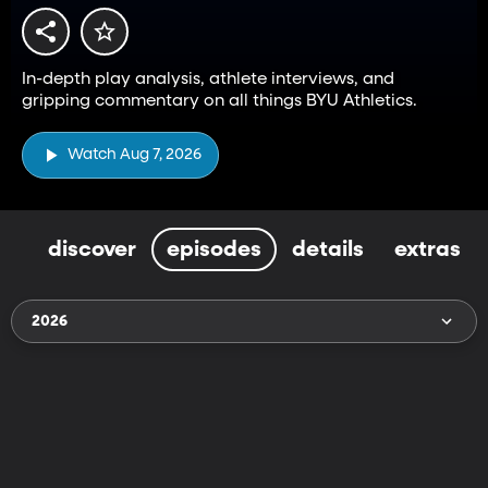
In-depth play analysis, athlete interviews, and
gripping commentary on all things BYU Athletics.
Watch Aug 7, 2026
discover
episodes
details
extras
2026