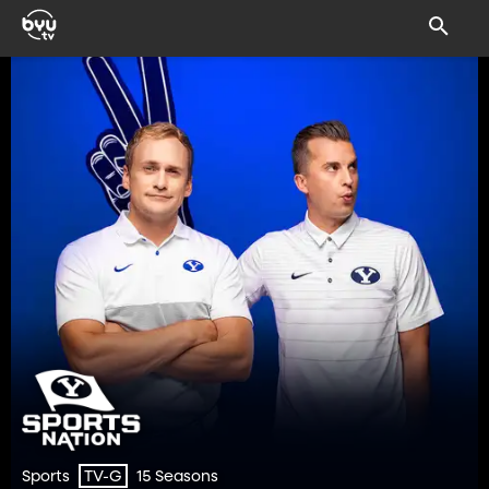
Sports
15 Seasons
TV-G