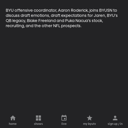
BYU offensive coordinator, Aaron Roderick, joins BYUSN to 
discuss draft emotions, draft expectations for Jaren, BYU's 
QB legacy, Blake Freeland and Puka Nacua's stock, 
recruiting, and the other NFL prospects.
home
shows
live
my byutv
sign up / in