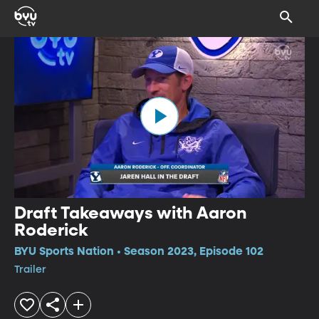
Draft Takeaways with Aaron
Roderick
BYU Sports Nation • Season 2023, Episode 102
Trailer