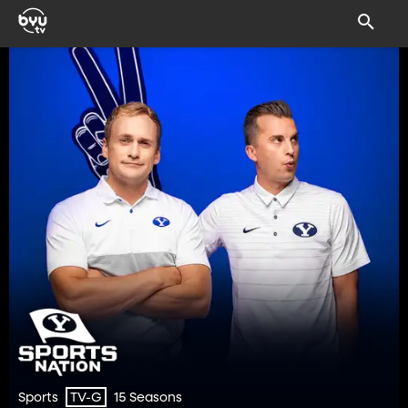
Sports
15 Seasons
TV-G