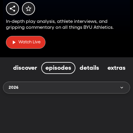
In-depth play analysis, athlete interviews, and
gripping commentary on all things BYU Athletics.
Watch Live
discover
episodes
details
extras
2026