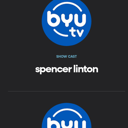
SHOW CAST
spencer linton