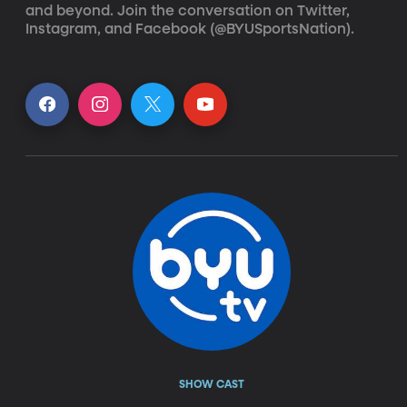
and beyond. Join the conversation on Twitter, 
Instagram, and Facebook (@BYUSportsNation).
SHOW CAST