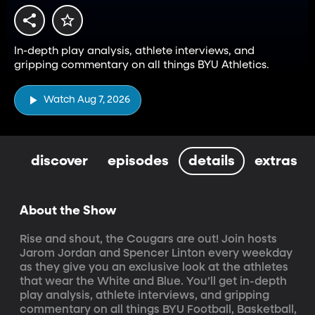
In-depth play analysis, athlete interviews, and
gripping commentary on all things BYU Athletics.
Watch Aug 7, 2026
discover
episodes
details
extras
About the Show
Rise and shout, the Cougars are out! Join hosts 
Jarom Jordan and Spencer Linton every weekday 
as they give you an exclusive look at the athletes 
that wear the White and Blue. You’ll get in-depth 
play analysis, athlete interviews, and gripping 
commentary on all things BYU Football, Basketball, 