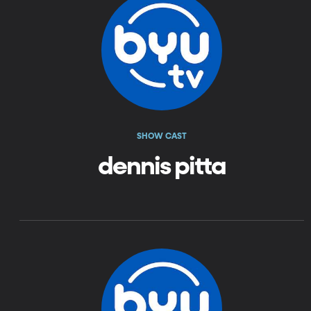
SHOW CAST
dennis pitta