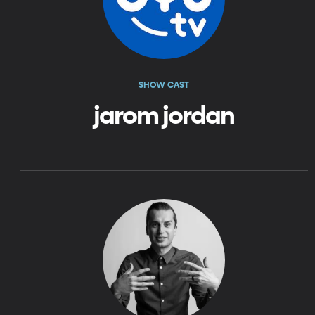
SHOW CAST
jarom jordan