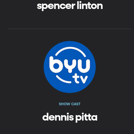
spencer linton
SHOW CAST
dennis pitta