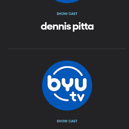
SHOW CAST
dennis pitta
SHOW CAST