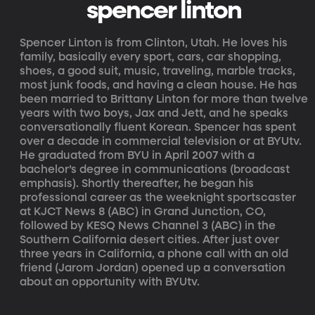
spencer linton
Spencer Linton is from Clinton, Utah. He loves his
family, basically every sport, cars, car shopping,
shoes, a good suit, music, traveling, marble tracks,
most junk foods, and having a clean house. He has
been married to Brittany Linton for more than twelve
years with two boys, Jax and Jett, and he speaks
conversationally fluent Korean. Spencer has spent
over a decade in commercial television or at BYUtv.
He graduated from BYU in April 2007 with a
bachelor’s degree in communications (broadcast
emphasis). Shortly thereafter, he began his
professional career as the weeknight sportscaster
at KJCT News 8 (ABC) in Grand Junction, CO,
followed by KESQ News Channel 3 (ABC) in the
Southern California desert cities. After just over
three years in California, a phone call with an old
friend (Jarom Jordan) opened up a conversation
about an opportunity with BYUtv.