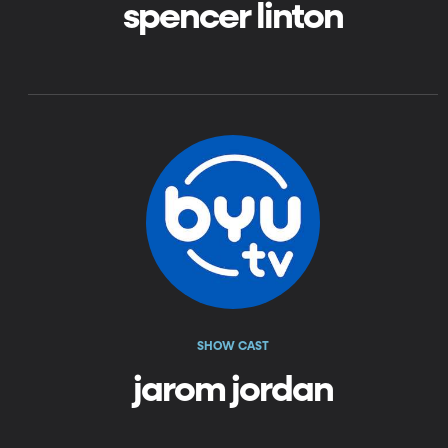
spencer linton
SHOW CAST
jarom jordan