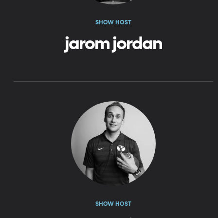
SHOW HOST
jarom jordan
SHOW HOST