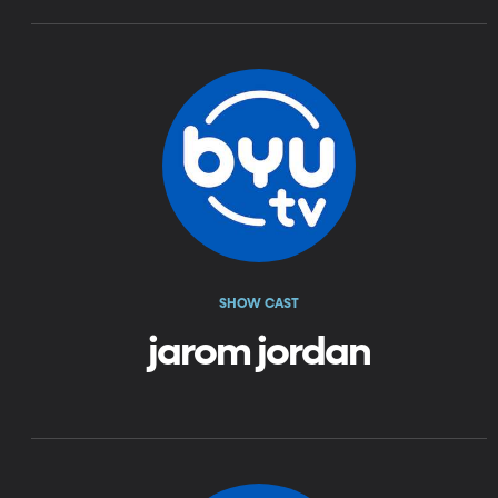
SHOW CAST
jarom jordan