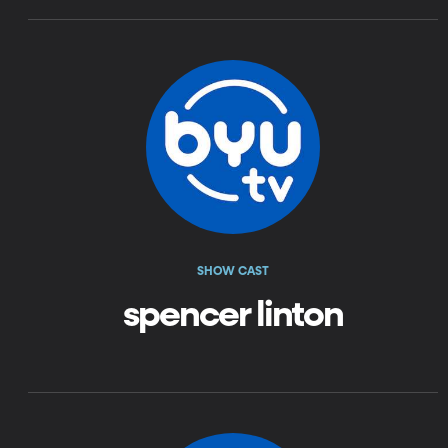
SHOW CAST
spencer linton