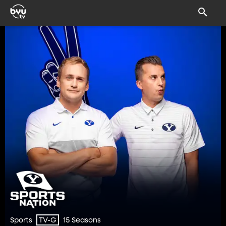
Sports
15 Seasons
TV-G