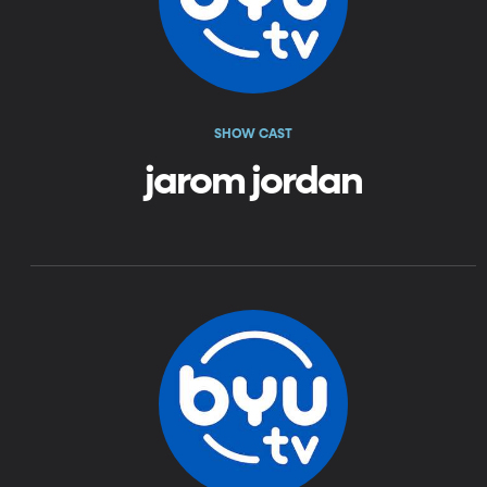
SHOW CAST
jarom jordan