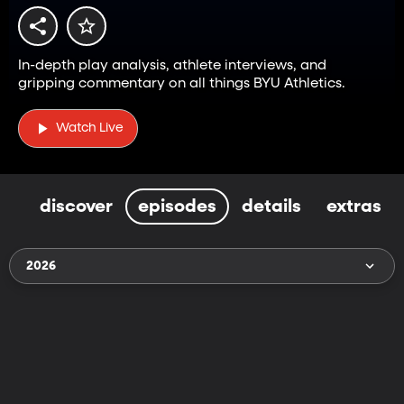
In-depth play analysis, athlete interviews, and
gripping commentary on all things BYU Athletics.
Watch Live
discover
episodes
details
extras
2026