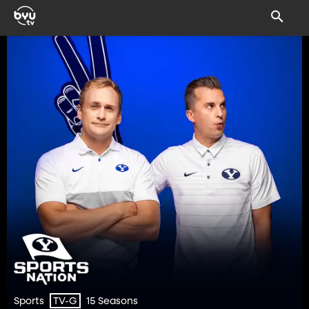
Sports
15 Seasons
TV-G