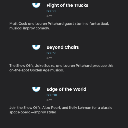
Flight of the Trucks
S3 E8
27m
Matt Cook and Lauren Pritchard guest star in a fantastical,
musical improv comedy.
Beyond Chairs
S3 E9
27m
The Show Offs, Jake Suazo, and Lauren Pritchard produce this
on-the-spot Golden Age musical.
Edge of the World
S3 E10
27m
Join the Show Offs, Aliza Pearl, and Kelly Lohman for a classic
space opera—improv style!