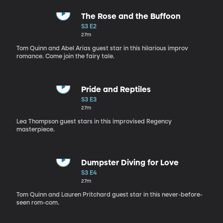
The Rose and the Buffoon
S3 E2
27m
Tom Quinn and Abel Arias guest star in this hilarious improv
romance. Come join the fairy tale.
Pride and Reptiles
S3 E3
27m
Lea Thompson guest stars in this improvised Regency
masterpiece.
Dumpster Diving for Love
S3 E4
27m
Tom Quinn and Lauren Pritchard guest star in this never-before-
seen rom-com.