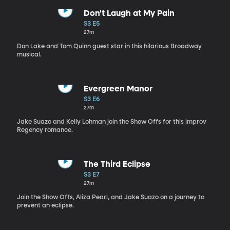
Don't Laugh at My Pain
S3 E5
27m
Don Lake and Tom Quinn guest star in this hilarious Broadway
musical.
Evergreen Manor
S3 E6
27m
Jake Suazo and Kelly Lohman join the Show Offs for this improv
Regency romance.
The Third Eclipse
S3 E7
27m
Join the Show Offs, Aliza Pearl, and Jake Suazo on a journey to
prevent an eclipse.