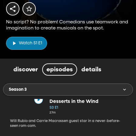
No script? No problem! Comedians use teamwork and
imagination to create musicals on the spot.
Watch S1 E1
discover
episodes
details
Season 3
Desserts in the Wind
S3 E1
27m
Will Rubio and Carrie Macrossen guest star in a never-before-
seen rom-com.