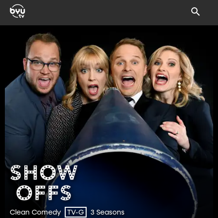
Clean Comedy
3 Seasons
TV-G