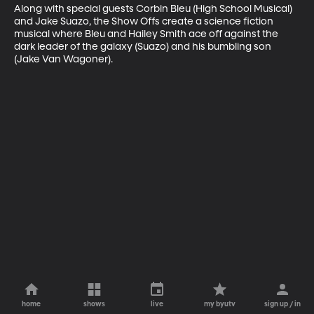
Along with special guests Corbin Bleu (High School Musical) 
and Jake Suazo, the Show Offs create a science fiction 
musical where Bleu and Hailey Smith ace off against the 
dark leader of the galaxy (Suazo) and his bumbling son 
(Jake Van Wagoner).
home
shows
live
my byutv
sign up / in