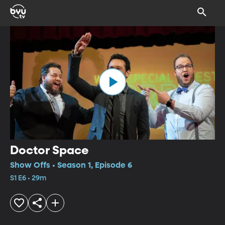
Doctor Space
Show Offs • Season 1, Episode 6
S1 E6 • 29m