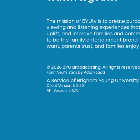
The mission of BYUtv is to create purp
viewing and listening experiences that 
uplift, and improve families and commun
to be the family entertainment brand
want, parents trust, and families enjoy
©
2026 BYU Broadcasting. All rights reserved
Font:
Neulis Sans by Adam Ladd
A Service of Brigham Young University.
Client Version: 5.2.20
API Version: 5.67.0