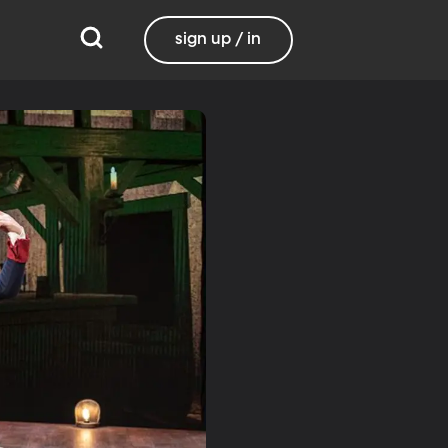
sign up / in