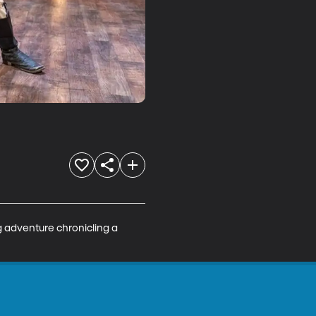
g adventure chronicling a 