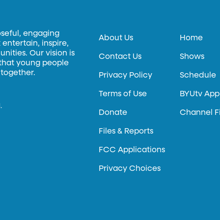
oseful, engaging
About Us
Home
entertain, inspire,
ities. Our vision is
Contact Us
Shows
 that young people
 together.
Privacy Policy
Schedule
Terms of Use
BYUtv App
.
Donate
Channel F
Files & Reports
FCC Applications
Privacy Choices