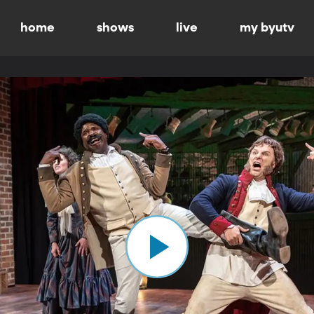
home
shows
live
my byutv