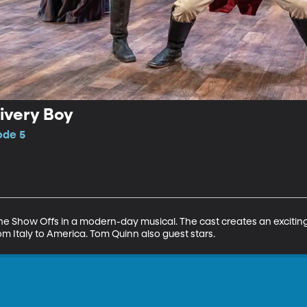
livery Boy
ode 5
the Show Offs in a modern-day musical. The cast creates an excitin
om Italy to America. Tom Quinn also guest stars.