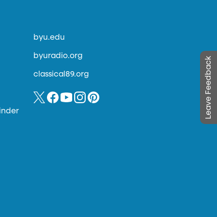
byu.edu
byuradio.org
Leave Feedback
classical89.org
inder