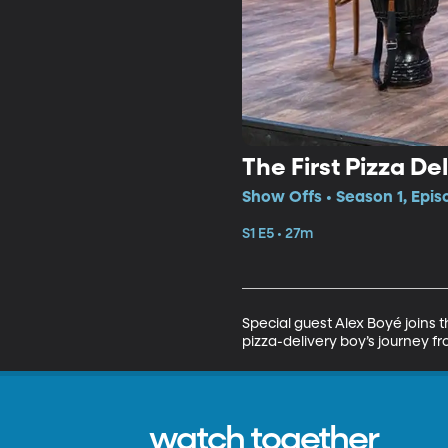
The First Pizza De
Show Offs • Season 1, Epis
S1 E5 • 27m
Special guest Alex Boyé joins 
pizza-delivery boy’s journey fr
watch together