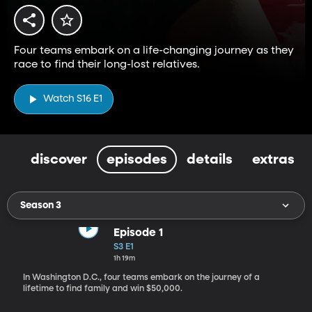
Four teams embark on a life-changing journey as they
race to find their long-lost relatives.
Watch S16 E1
discover
episodes
details
extras
Season 3
Episode 1
S3 E1
1h 19m
In Washington D.C., four teams embark on the journey of a
lifetime to find family and win $50,000.