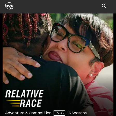
Adventure & Competition
15 Seasons
TV-G