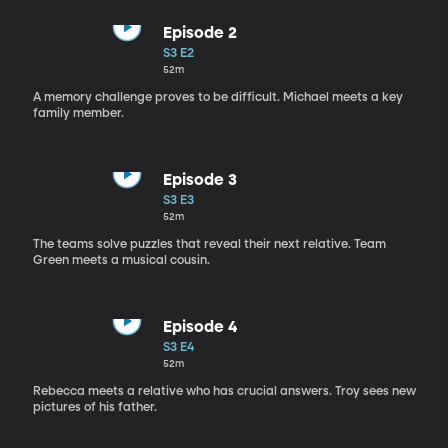
Episode 2
S3 E2
52m
A memory challenge proves to be difficult. Michael meets a key
family member.
Episode 3
S3 E3
52m
The teams solve puzzles that reveal their next relative. Team
Green meets a musical cousin.
Episode 4
S3 E4
52m
Rebecca meets a relative who has crucial answers. Troy sees new
pictures of his father.