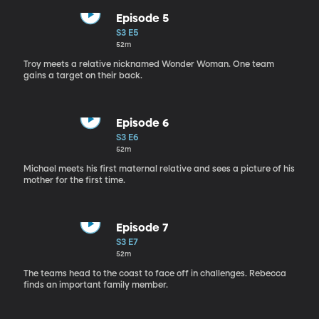
Episode 5
S3 E5
52m
Troy meets a relative nicknamed Wonder Woman. One team
gains a target on their back.
Episode 6
S3 E6
52m
Michael meets his first maternal relative and sees a picture of his
mother for the first time.
Episode 7
S3 E7
52m
The teams head to the coast to face off in challenges. Rebecca
finds an important family member.