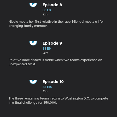
Episode 8
S3 E8
52m
Nicole meets her first relative in the race. Michael meets a life-
changing family member.
Episode 9
S3 E9
52m
Relative Race history is made when two teams experience an
unexpected twist.
Episode 10
S3 E10
53m
The three remaining teams return to Washington D.C. to compete
in a final challenge for $50,000.