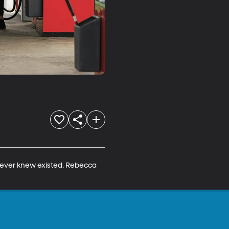
 never knew existed. Rebecca 