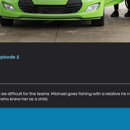
Episode 2
e difficult for the teams. Michael goes fishing with a relative he
 who knew her as a child.