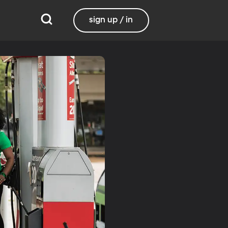
sign up / in