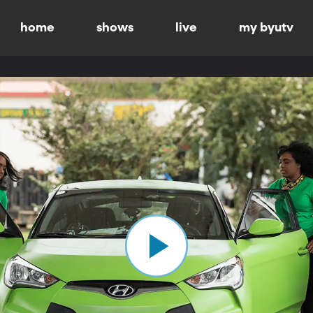
home
shows
live
my byutv