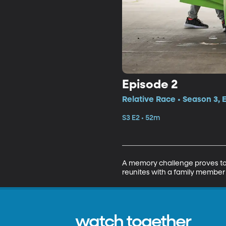
Episode 2
Relative Race • Season 3, 
S3 E2 • 52m
A memory challenge proves to b
reunites with a family member
watch together