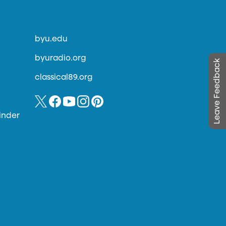
byu.edu
byuradio.org
Leave Feedback
classical89.org
inder