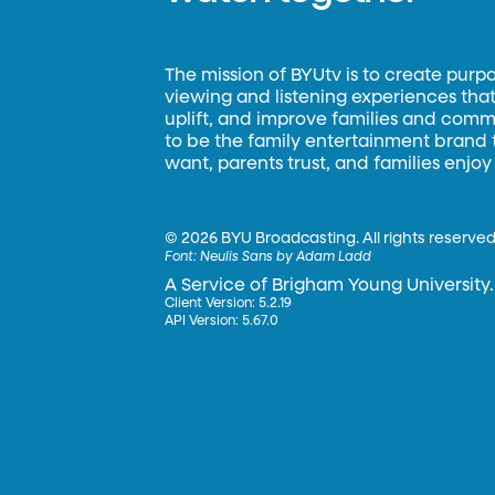
The mission of BYUtv is to create purp
viewing and listening experiences that 
uplift, and improve families and commun
to be the family entertainment brand
want, parents trust, and families enjoy
©
2026 BYU Broadcasting. All rights reserved
Font:
Neulis Sans by Adam Ladd
A Service of Brigham Young University.
Client Version: 5.2.19
API Version: 5.67.0