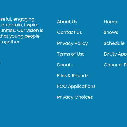
oseful, engaging
About Us
Home
entertain, inspire,
ities. Our vision is
Contact Us
Shows
 that young people
 together.
Privacy Policy
Schedule
Terms of Use
BYUtv App
.
Donate
Channel F
Files & Reports
FCC Applications
Privacy Choices