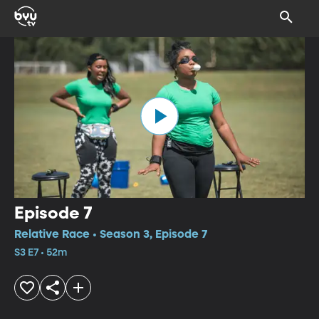
Episode 7
Relative Race • Season 3, Episode 7
S3 E7 • 52m