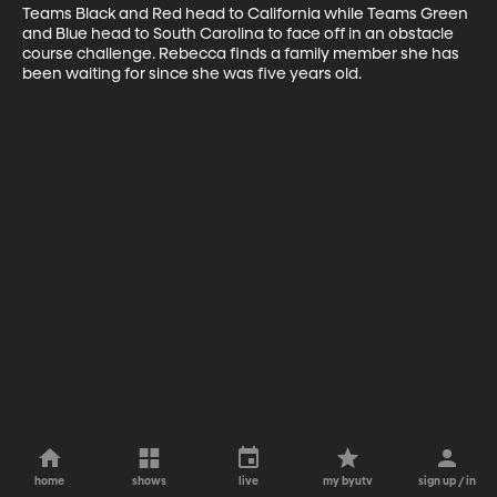
Teams Black and Red head to California while Teams Green 
and Blue head to South Carolina to face off in an obstacle 
course challenge. Rebecca finds a family member she has 
been waiting for since she was five years old.
home
shows
live
my byutv
sign up / in