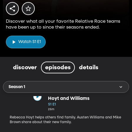
Discover what all your favorite Relative Race teams
have been up to since their seasons ended.
Watch S1 E1
discover
episodes
details
Season 1
Hoyt and Williams
S1 E1
25m
Rebecca Hoyt helps others find family. Austen Williams and Mike
Brown share about their new family.