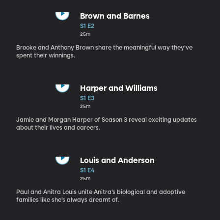
Brown and Barnes
S1 E2
25m
Brooke and Anthony Brown share the meaningful way they’ve
spent their winnings.
Harper and Williams
S1 E3
25m
Jamie and Morgan Harper of Season 3 reveal exciting updates
about their lives and careers.
Louis and Anderson
S1 E4
25m
Paul and Anitra Louis unite Anitra’s biological and adoptive
families like she’s always dreamt of.