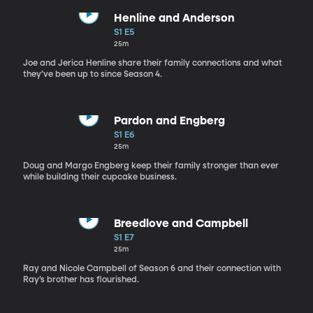
Henline and Anderson
S1 E5
25m
Joe and Jerica Henline share their family connections and what
they’ve been up to since Season 4.
Pardon and Engberg
S1 E6
25m
Doug and Margo Engberg keep their family stronger than ever
while building their cupcake business.
Breedlove and Campbell
S1 E7
25m
Ray and Nicole Campbell of Season 6 and their connection with
Ray’s brother has flourished.