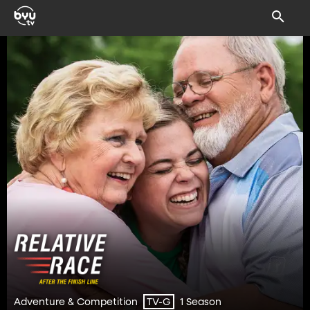
Adventure & Competition
1 Season
TV-G