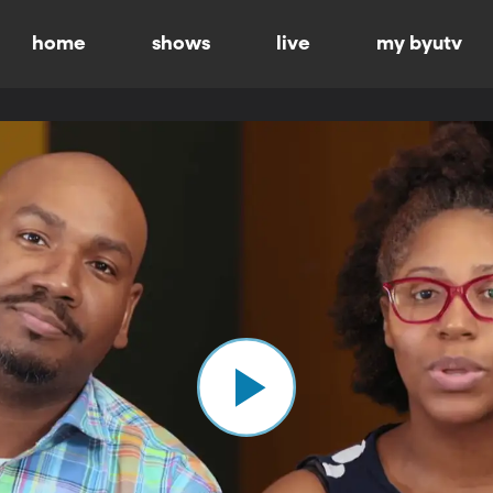
home
shows
live
my byutv