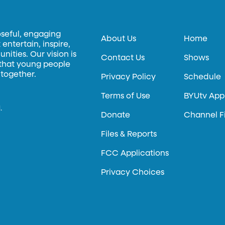
oseful, engaging
About Us
Home
entertain, inspire,
ities. Our vision is
Contact Us
Shows
 that young people
 together.
Privacy Policy
Schedule
Terms of Use
BYUtv App
.
Donate
Channel F
Files & Reports
FCC Applications
Privacy Choices