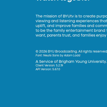
The mission of BYUtv is to create purp
viewing and listening experiences that 
uplift, and improve families and commun
to be the family entertainment brand
want, parents trust, and families enjoy
©
2026 BYU Broadcasting. All rights reserved
Font:
Neulis Sans by Adam Ladd
A Service of Brigham Young University.
Client Version: 5.2.19
API Version: 5.67.0