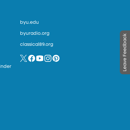
byu.edu
byuradio.org
Leave Feedback
classical89.org
inder