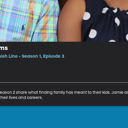
ams
nish Line • Season 1, Episode 3
Season 2 share what finding family has meant to their kids. Jamie 
heir lives and careers.