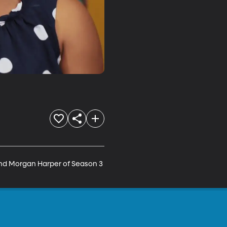
and Morgan Harper of Season 3 