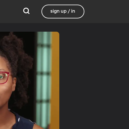
sign up / in