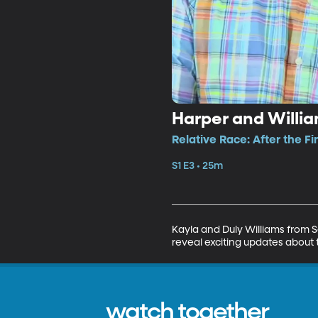
Harper and Willi
Relative Race: After the Fi
S1 E3 • 25m
Kayla and Duly Williams from 
reveal exciting updates about t
watch together