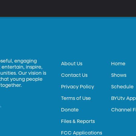
oseful, engaging
About Us
Home
entertain, inspire,
ities. Our vision is
Contact Us
Shows
 that young people
 together.
Privacy Policy
Schedule
Terms of Use
BYUtv App
.
Donate
Channel F
Files & Reports
FCC Applications