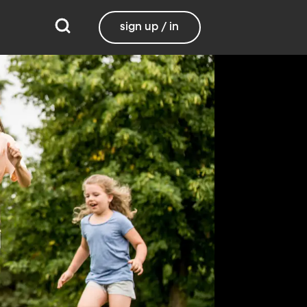
sign up / in