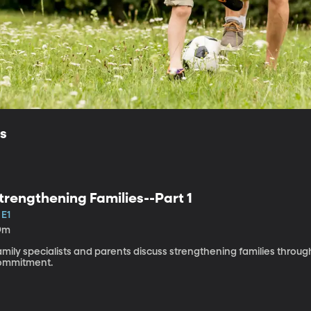
ls
trengthening Families--Part 1
 E1
9m
mily specialists and parents discuss strengthening families through
ommitment.