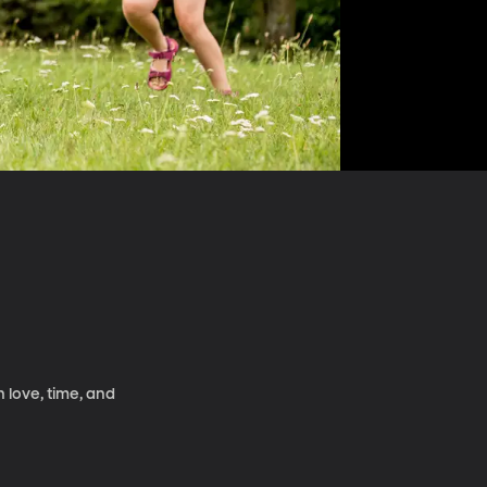
 love, time, and