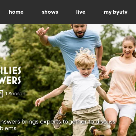
home
shows
live
my byutv
G
1 Season
Answers brings experts together to discuss
oblems.