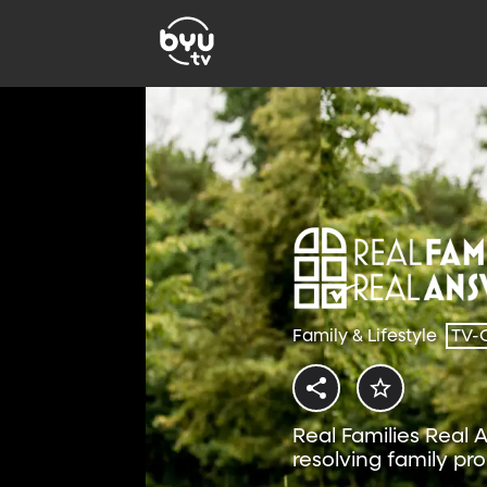
Family & Lifestyle
TV-
Real Families Real 
resolving family pr