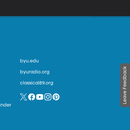
byu.edu
Leave Feedback
byuradio.org
classical89.org
inder