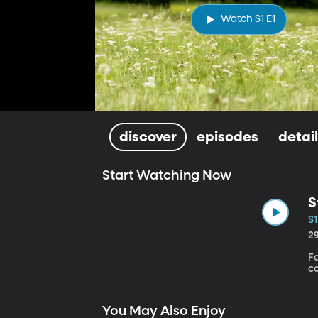
Watch S1 E1
discover
episodes
detai
Start Watching Now
S
S1
2
Fa
c
You May Also Enjoy