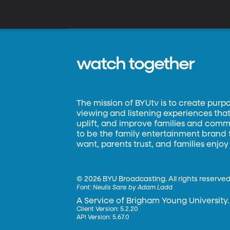
watch together
The mission of BYUtv is to create purp
viewing and listening experiences that 
uplift, and improve families and commun
to be the family entertainment brand
want, parents trust, and families enjoy
©
2026 BYU Broadcasting. All rights reserved
Font:
Neulis Sans by Adam Ladd
A Service of Brigham Young University.
Client Version: 5.2.20
API Version: 5.67.0