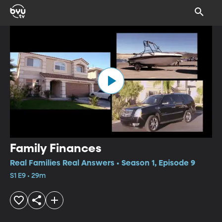
Family Finances
Real Families Real Answers • Season 1, Episode 9
S1 E9 • 29m