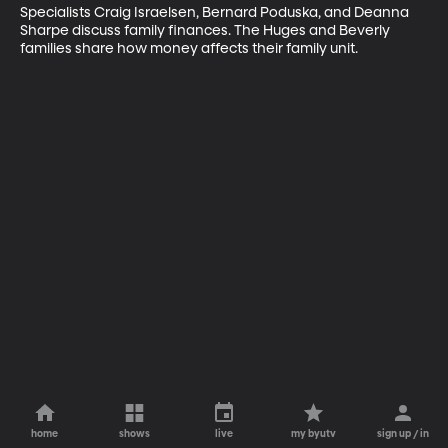
Specialists Craig Israelsen, Bernard Poduska, and Deanna 
Sharpe discuss family finances. The Huges and Beverly 
families share how money affects their family unit.
home
shows
live
my byutv
sign up / in