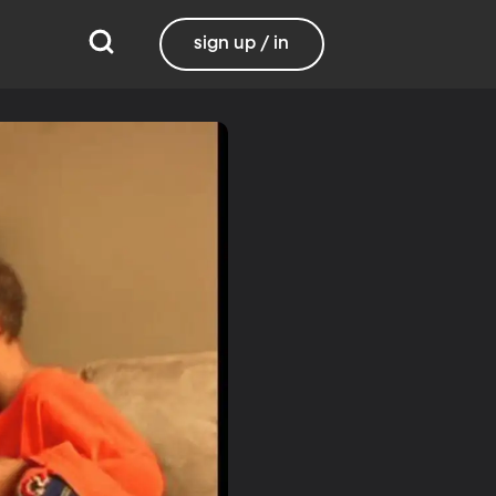
sign up / in