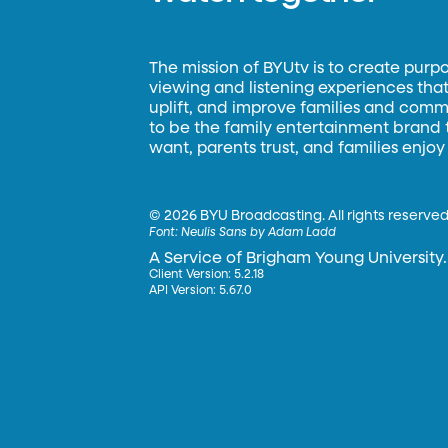
The mission of BYUtv is to create purp
viewing and listening experiences that 
uplift, and improve families and commun
to be the family entertainment brand
want, parents trust, and families enjoy
©
2026 BYU Broadcasting. All rights reserved
Font:
Neulis Sans by Adam Ladd
A Service of Brigham Young University.
Client Version: 5.2.18
API Version: 5.67.0