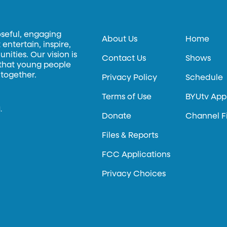
oseful, engaging
About Us
Home
entertain, inspire,
ities. Our vision is
Contact Us
Shows
 that young people
 together.
Privacy Policy
Schedule
Terms of Use
BYUtv App
.
Donate
Channel F
Files & Reports
FCC Applications
Privacy Choices