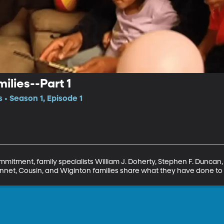
ilies--Part 1
 • Season 1, Episode 1
mitment, family specialists William J. Doherty, Stephen F. Duncan, 
nnet, Cousin, and Wiginton families share what they have done to cu