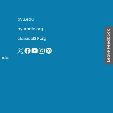
byu.edu
byuradio.org
Leave Feedback
classical89.org
inder