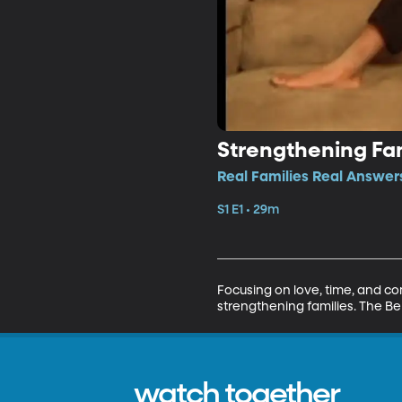
Strengthening Fam
Real Families Real Answers
S1 E1 • 29m
Focusing on love, time, and com
strengthening families. The Be
watch together