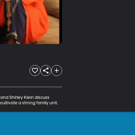
and Shirley Klein discuss 
ltivate a strong family unit.