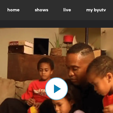
home
shows
live
my byutv