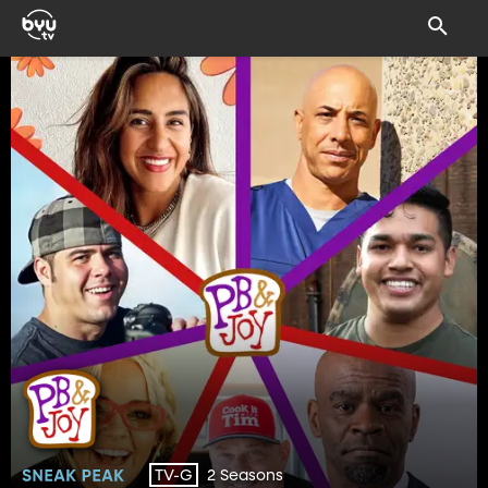
2 Seasons
TV-G