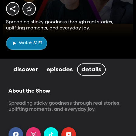
Spreading sticky goodness through real stories,
uplifting moments, and everyday joy.
Watch S1 E1
discover
episodes
details
About the Show
Spreading sticky goodness through real stories, 
uplifting moments, and everyday joy.