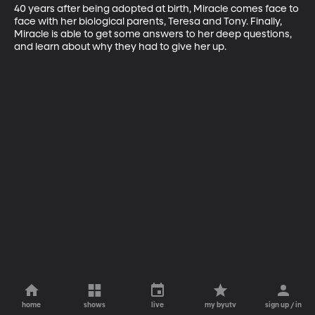
40 years after being adopted at birth, Miracle comes face to 
face with her biological parents, Teresa and Tony. Finally, 
Miracle is able to get some answers to her deep questions, 
and learn about why they had to give her up.
home
shows
live
my byutv
sign up / in