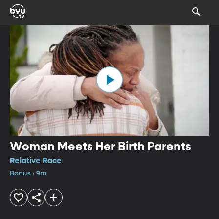
Woman Meets Her Birth Parents
Relative Race
Bonus • 9m