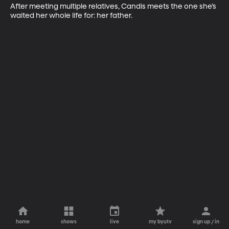
After meeting multiple relatives, Candis meets the one she’s 
waited her whole life for: her father.
home
shows
live
my byutv
sign up / in