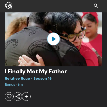
I Finally Met My Father
Relative Race • Season 16
Bonus • 6m