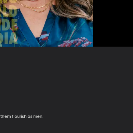
 them flourish as men.