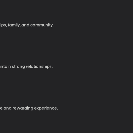
hips, family, and community.
ntain strong relationships.
ve and rewarding experience.