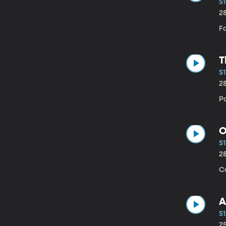
S1
2
Fa
T
S1
2
P
O
S1
2
C
A
S1
2