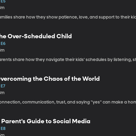
 E5
8m
milies share how they show patience, love, and support to their kids
he Over-Scheduled Child
 E6
8m
arents share how they navigate their kids' schedules by listening
vercoming the Chaos of the World
 E7
8m
onnection, communication, trust, and saying "yes" can make a home
 Parent's Guide to Social Media
 E8
5m