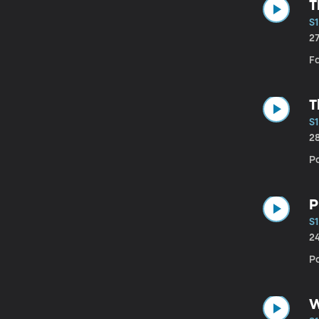
T
S1
2
Fa
T
S1
2
Pa
P
S1
2
P
W