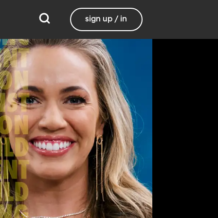
sign up / in