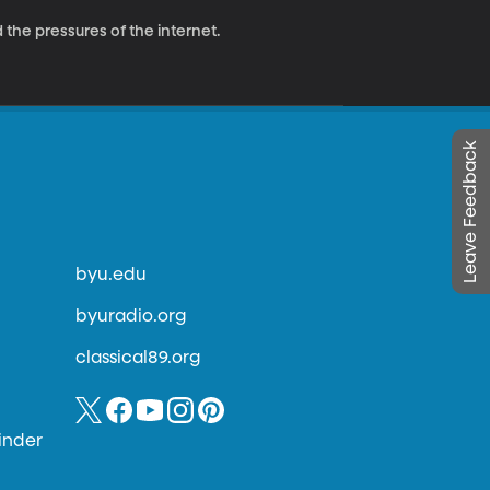
 the pressures of the internet.
Leave Feedback
byu.edu
byuradio.org
classical89.org
inder