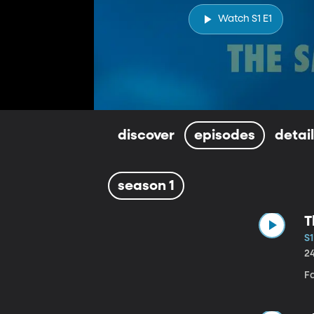
Watch S1 E1
discover
episodes
detai
season 1
T
S1
2
F