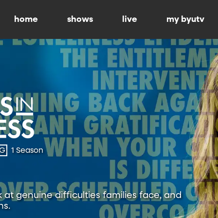
home
shows
live
my byutv
-G
1 Season
at genuine difficulties families face, and
ns.