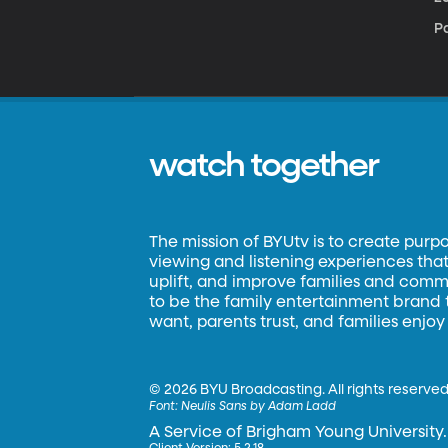
Pa
watch together
The mission of BYUtv is to create purp
viewing and listening experiences that 
uplift, and improve families and commun
to be the family entertainment brand
want, parents trust, and families enjoy
©
2026 BYU Broadcasting. All rights reserved
Font:
Neulis Sans by Adam Ladd
A Service of Brigham Young University.