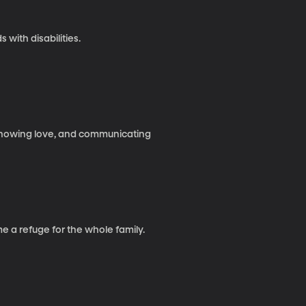
 with disabilities.
, showing love, and communicating
 a refuge for the whole family.