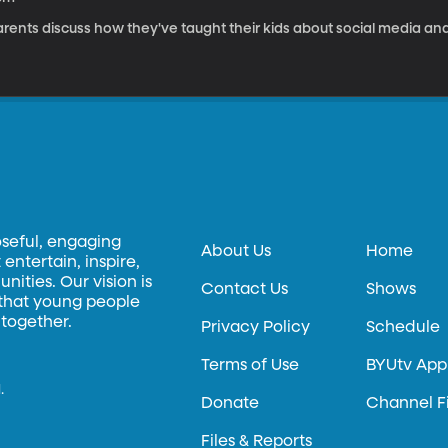
rents discuss how they've taught their kids about social media and
oseful, engaging
About Us
Home
entertain, inspire,
ities. Our vision is
Contact Us
Shows
 that young people
 together.
Privacy Policy
Schedule
Terms of Use
BYUtv App
.
Donate
Channel F
Files & Reports