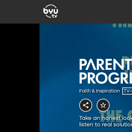
Faith & Inspiration
TV
Take an honest look 
listen to real solutio