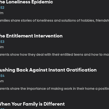
he Loneliness Epidemic
 E2
7m
milies share stories of loneliness and solutions of hobbies, friends
he Entitlement Intervention
 E3
8m
rents show how they deal with their entitled teens and how to mai
ushing Back Against Instant Gratification
 E4
4m
arents share the importance of making work in their home a positi
hen Your Family is Different