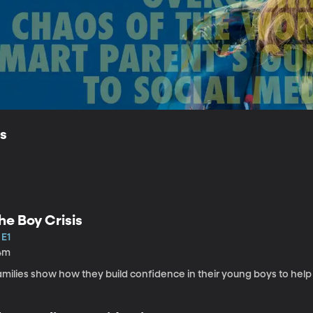
ls
he Boy Crisis
 E1
4m
amilies show how they build confidence in their young boys to help