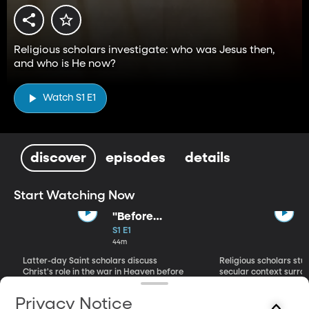
Religious scholars investigate: who was Jesus then,
and who is He now?
Watch S1 E1
discover
episodes
details
Start Watching Now
"Before
Abraham Was":
S1 E1
Premortal
44m
Savior
Latter-day Saint scholars discuss
Religious scholars stu
Christ's role in the war in Heaven before
secular context surrou
He came to Earth.
Jesus Christ.
Privacy Notice