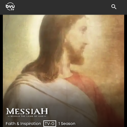
Faith & Inspiration
1 Season
TV-G