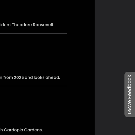
esident Theodore Roosevelt.
Leave Feedback
n from 2025 and looks ahead.
ith Gardopia Gardens.