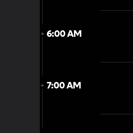
6:00 AM
7:00 AM