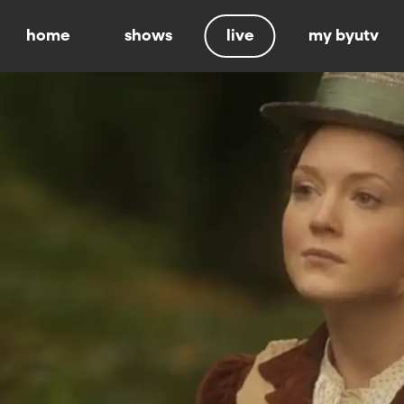
home
shows
live
my byutv