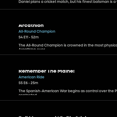
Daniel plans a cricket match, but his finest batsman is 
Arcathlon
All-Round Champion
S4 E11 • 52m
The All-Round Champion is crowned in the most physic
Arcathlon ever.
Remember The Maine!
American Ride
S5 E6 • 25m
The Spanish-American War begins as control over the P
contested.