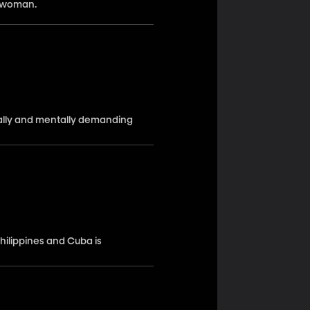
a woman.
ally and mentally demanding
hilippines and Cuba is