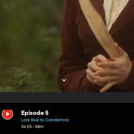
Episode 5
Lark Rise to Candleford
S4 E5 • 58m