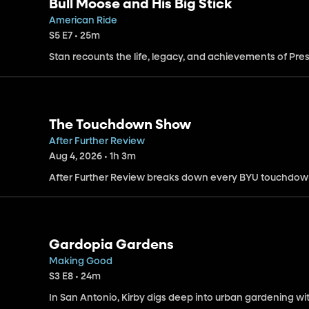
Bull Moose and His Big Stick
American Ride
S5 E7 • 25m
Stan recounts the life, legacy, and achievements of Pr
The Touchdown Show
After Further Review
Aug 4, 2026 • 1h 3m
After Further Review breaks down every BYU touchdow
Gardopia Gardens
Making Good
S3 E8 • 24m
In San Antonio, Kirby digs deep into urban gardening w