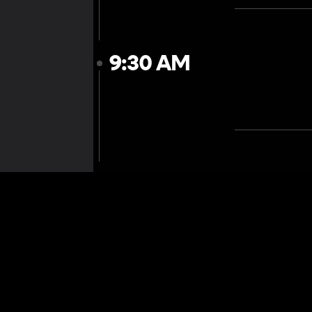
9:30 AM
10:00 AM
10:30 AM