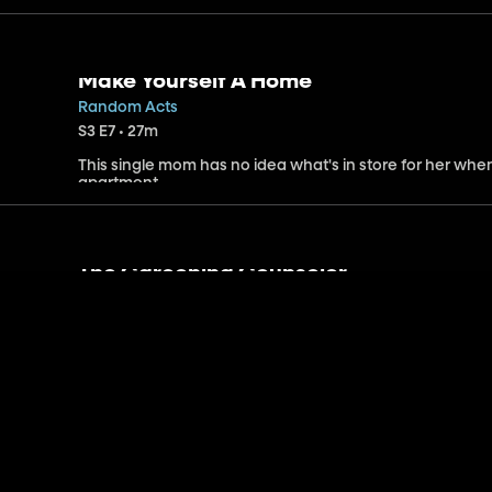
Make Yourself A Home
Random Acts
S3 E7 • 27m
This single mom has no idea what's in store for her whe
apartment.
The Careening Counselor
Holly Hobbie
S3 E9 • 24m
Piper trains to become a camp counselor. Robbie is offer
Heather refuses.
The Difficult Decision
Holly Hobbie