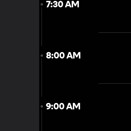
7:30 AM
8:00 AM
9:00 AM