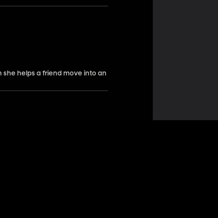
n she helps a friend move into an
ed a job opportunity, but