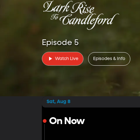
Episode 5
Watch Live
Episodes & Info
Sat, Aug 8
On Now