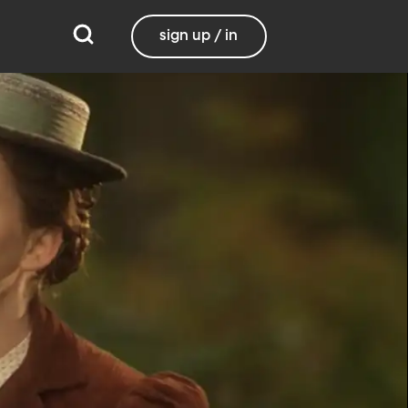
sign up / in