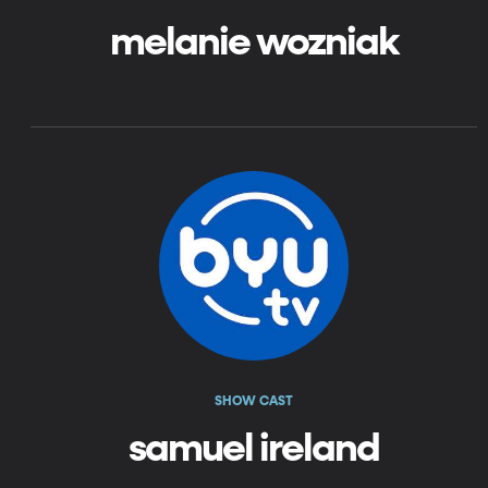
melanie wozniak
SHOW CAST
samuel ireland