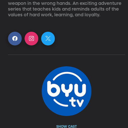
weapon in the wrong hands. An exciting adventure 
series that teaches kids and reminds adults of the 
values of hard work, learning, and loyalty.
SHOW CAST