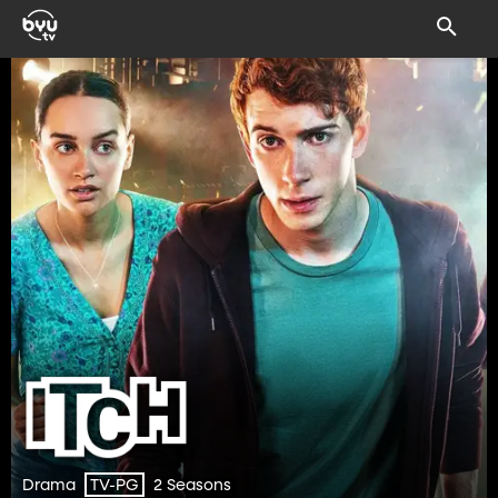
Drama
2 Seasons
TV-PG