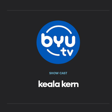
SHOW CAST
keala kern