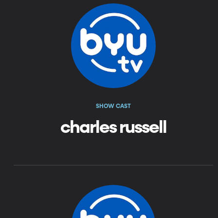
SHOW CAST
charles russell