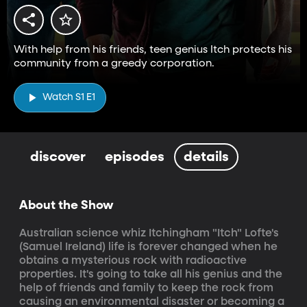
With help from his friends, teen genius Itch protects his
community from a greedy corporation.
Watch S1 E1
discover
episodes
details
About the Show
Australian science whiz Itchingham "Itch" Lofte's 
(Samuel Ireland) life is forever changed when he 
obtains a mysterious rock with radioactive 
properties. It's going to take all his genius and the 
help of friends and family to keep the rock from 
causing an environmental disaster or becoming a 