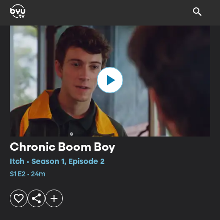
Chronic Boom Boy
Itch • Season 1, Episode 2
S1 E2 • 24m