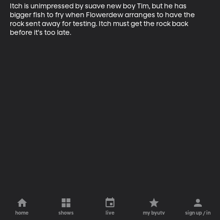
Itch is unimpressed by suave new boy Tim, but he has 
bigger fish to fry when Flowerdew arranges to have the 
rock sent away for testing. Itch must get the rock back 
before it's too late.
home
shows
live
my byutv
sign up / in