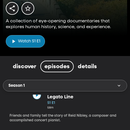
A collection of eye-opening documentaries that
explores human history, science, and experience.
Watch S1 E1
discover
episodes
details
Season 1
Legato Line
S1 E1
58m
Friends and family tell the story of Reid Nibley, a composer and
accomplished concert pianist.