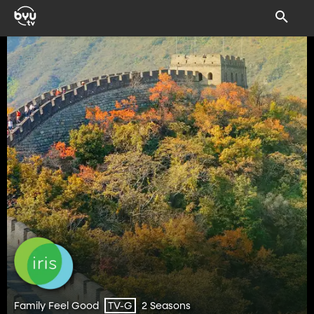
Family Feel Good
2 Seasons
TV-G