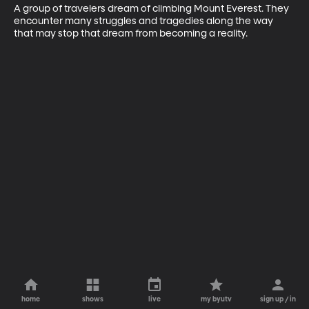
A group of travelers dream of climbing Mount Everest. They 
encounter many struggles and tragedies along the way 
that may stop that dream from becoming a reality.
home
shows
live
my byutv
sign up / in