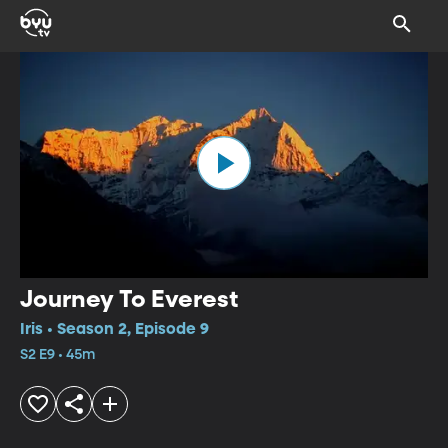
Journey To Everest
Iris • Season 2, Episode 9
S2 E9 • 45m