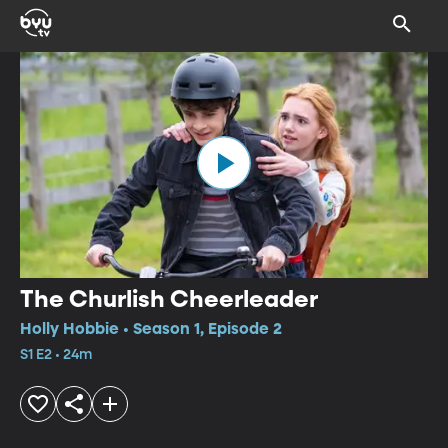
The Churlish Cheerleader
Holly Hobbie • Season 1, Episode 2
S1 E2 • 24m