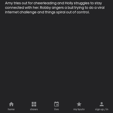
Amy tries out for cheerleading and Holly struggles to stay 
connected with her. Robby angers a bull trying to do a viral 
internet challenge and things spiral out of control.
home
shows
live
my byutv
sign up / in