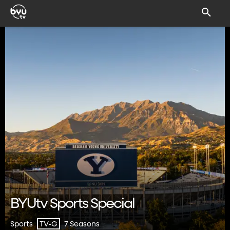
BYUtv Sports Special
Sports
7 Seasons
TV-G