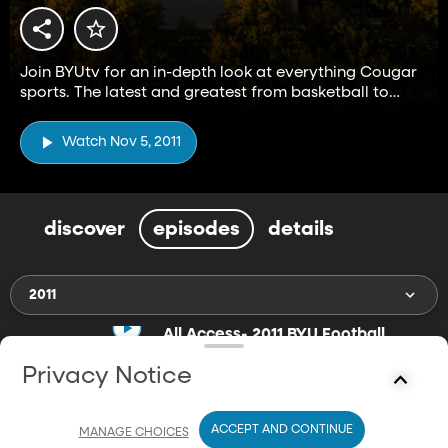
Join BYUtv for an in-depth look at everything Cougar
sports. The latest and greatest from basketball to
football and everything in between.
Watch Nov 5, 2011
discover
episodes
details
2011
All Access- 2011 BYU Football
Team
Nov 5, 2011
Privacy Notice
24m
An all access look in at the 2011 BYU Football team.
ACCEPT AND CONTINUE
MANAGE CHOICES