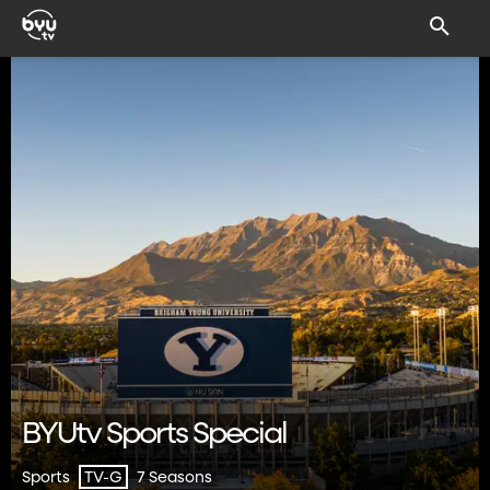
BYUtv Sports Special
Sports
7 Seasons
TV-G