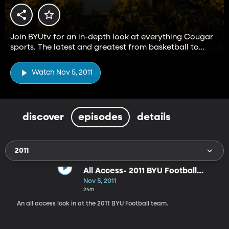
Join BYUtv for an in-depth look at everything Cougar
sports. The latest and greatest from basketball to
football and everything in between.
Watch Nov 5, 2011
discover
episodes
details
2011
All Access- 2011 BYU Football
Team
Nov 5, 2011
24m
An all access look in at the 2011 BYU Football team.