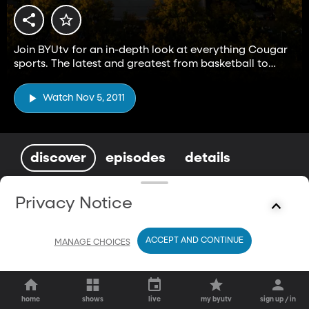
Join BYUtv for an in-depth look at everything Cougar
sports. The latest and greatest from basketball to
football and everything in between.
Watch Nov 5, 2011
discover
episodes
details
You May Also Enjoy
Privacy Notice
ACCEPT AND CONTINUE
MANAGE CHOICES
home
shows
live
my byutv
sign up / in