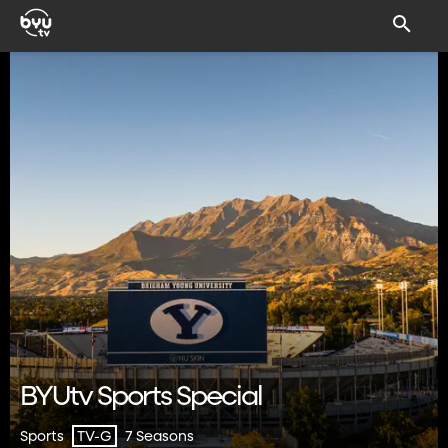
BYUtv Sports Special
Sports
7 Seasons
TV-G