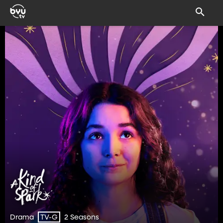
Drama
2 Seasons
TV-G