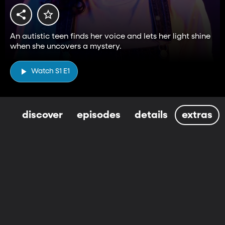
An autistic teen finds her voice and lets her light shine
when she uncovers a mystery.
Watch S1 E1
discover
episodes
details
extras