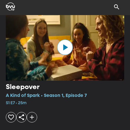
Sleepover
A Kind of Spark • Season 1, Episode 7
S1 E7 • 25m