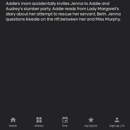
Addie's mom accidentally invites Jenna to Addie and 
Audrey's slumber party. Addie reads from Lady Margaret's 
diary about her attempt to rescue her servant, Beth. Jenna 
questions Keedie on the rift between her and Miss Murphy.
home
shows
live
my byutv
sign up / in