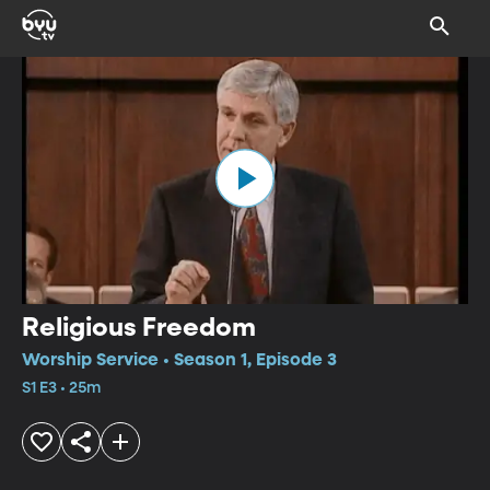
Religious Freedom
Worship Service • Season 1, Episode 3
S1 E3 • 25m