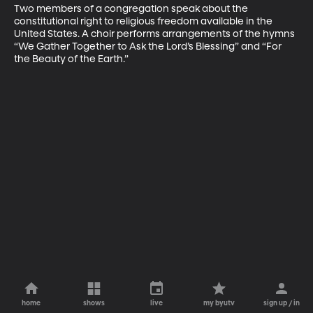
Two members of a congregation speak about the 
constitutional right to religious freedom available in the 
United States. A choir performs arrangements of the hymns 
“We Gather Together to Ask the Lord’s Blessing” and “For 
the Beauty of the Earth.”
home
shows
live
my byutv
sign up / in