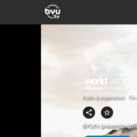
Faith & Inspiration
TV
BYUtv presents uplif