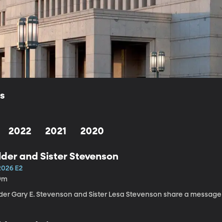
ls
2022
2021
2020
lder and Sister Stevenson
2026 E2
9m
lder Gary E. Stevenson and Sister Lesa Stevenson share a message a