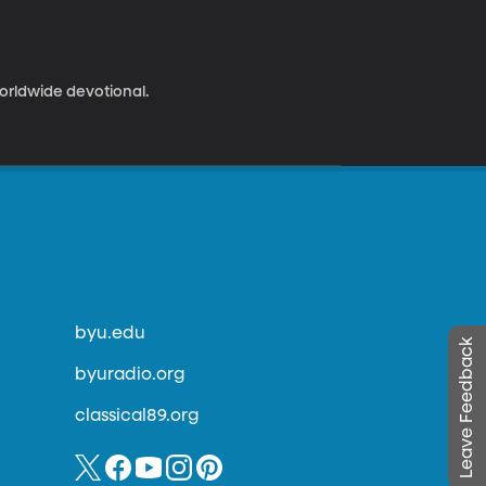
worldwide devotional.
byu.edu
Leave Feedback
byuradio.org
classical89.org