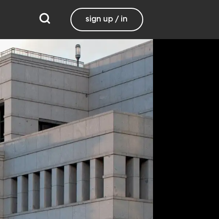
sign up / in