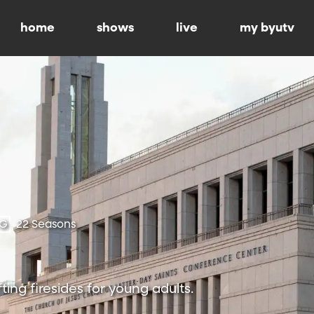
home
shows
live
my byutv
-G
22 Seasons
ting firesides for young adults.