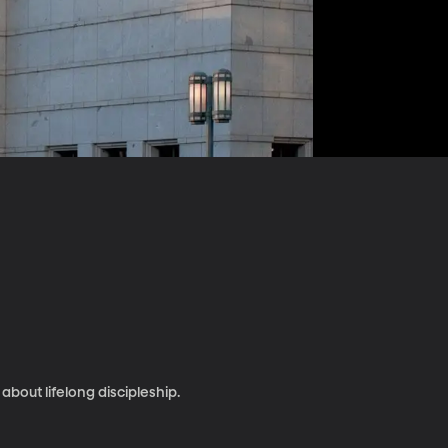
bout lifelong discipleship.