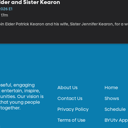
lder and Sister Kearon
2026 E1
h 17m
in Elder Patrick Kearon and his wife, Sister Jennifer Kearon, for a 
oseful, engaging
About Us
Home
entertain, inspire,
ities. Our vision is
Contact Us
Shows
 that young people
 together.
Privacy Policy
Schedule
Terms of Use
BYUtv App
.