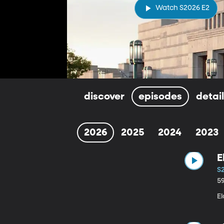
Watch S2026 E2
discover
episodes
detai
2026
2025
2024
2023
E
S
5
E