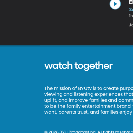
E
S
1
Jo
watch together
The mission of BYUtv is to create purp
viewing and listening experiences that 
uplift, and improve families and commun
to be the family entertainment brand
want, parents trust, and families enjoy
©
2026 BYU Broadcasting. All rights reserved