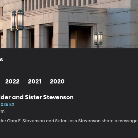
ls
2022
2021
2020
lder and Sister Stevenson
2026 E2
9m
lder Gary E. Stevenson and Sister Lesa Stevenson share a message a