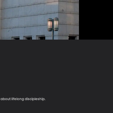
bout lifelong discipleship.