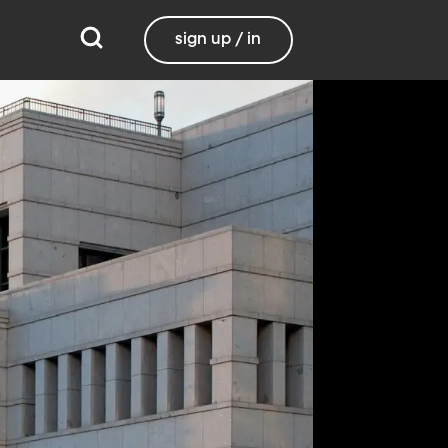
sign up / in