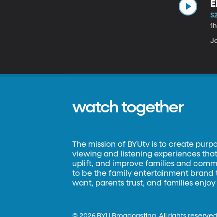
E
S
1
Jo
watch together
The mission of BYUtv is to create purp
viewing and listening experiences that 
uplift, and improve families and commun
to be the family entertainment brand
want, parents trust, and families enjoy
©
2026 BYU Broadcasting. All rights reserved