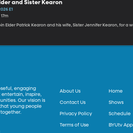
lder and Sister Kearon
2026 E1
h 17m
in Elder Patrick Kearon and his wife, Sister Jennifer Kearon, for a 
oseful, engaging
About Us
Home
entertain, inspire,
ities. Our vision is
Contact Us
Shows
 that young people
 together.
Privacy Policy
Schedule
Terms of Use
BYUtv App
.