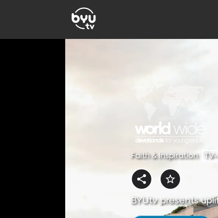
Faith & Inspiration
TV
BYUtv presents uplif