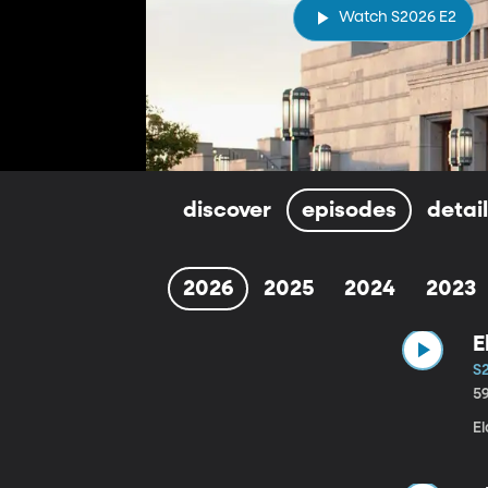
Watch S2026 E2
discover
episodes
detai
2026
2025
2024
2023
E
S
5
E