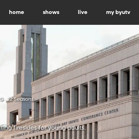
home
shows
live
my byutv
-G
22 Seasons
ting firesides for young adults.