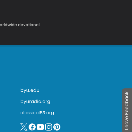
worldwide devotional.
byu.edu
Leave Feedback
byuradio.org
classical89.org