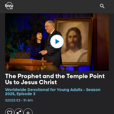
The Prophet and the Temple Point
Us to Jesus Christ
Worldwide Devotional for Young Adults • Season
2025, Episode 3
S2025 E3 • 1h 6m