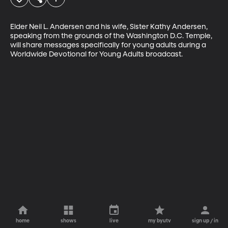
Elder Neil L. Andersen and his wife, Sister Kathy Andersen, 
speaking from the grounds of the Washington D.C. Temple, 
will share messages specifically for young adults during a 
Worldwide Devotional for Young Adults broadcast.
home
shows
live
my byutv
sign up / in