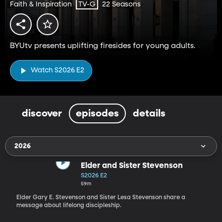
Faith & Inspiration
22 Seasons
TV-G
BYUtv presents uplifting firesides for young adults.
Watch S2026 E2
discover
episodes
details
2026
Elder and Sister Stevenson
S2026 E2
59m
Elder Gary E. Stevenson and Sister Lesa Stevenson share a
message about lifelong discipleship.