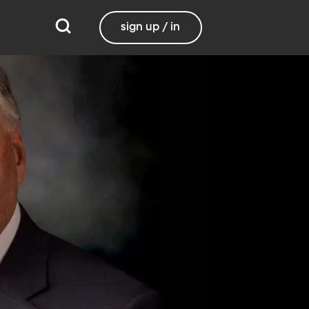
sign up / in