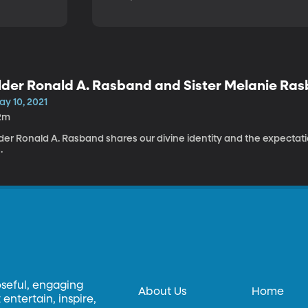
lder Ronald A. Rasband and Sister Melanie Ra
ay 10, 2021
2m
der Ronald A. Rasband shares our divine identity and the expectati
.
oseful, engaging
About Us
Home
entertain, inspire,