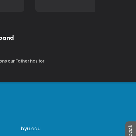
sband
ons our Father has for
byu.edu