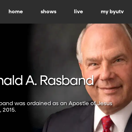
home
shows
live
my byutv
nald A. Rasband
sband was ordained as an Apostle of Jesus
, 2015.