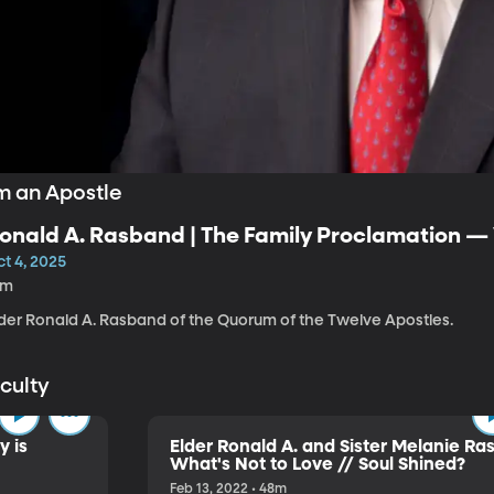
m an Apostle
onald A. Rasband | The Family Proclamation 
God
t 4, 2025
5m
lder Ronald A. Rasband of the Quorum of the Twelve Apostles.
aculty
y is
Elder Ronald A. and Sister Melanie Ra
What's Not to Love // Soul Shined?
Feb 13, 2022 • 48m