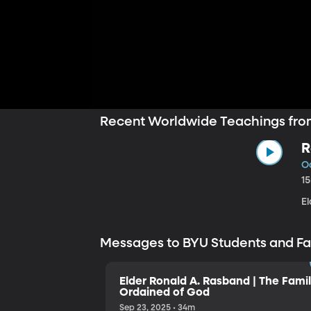
Recent Worldwide Teachings fro
R
Oc
1
E
Messages to BYU Students and F
Elder Ronald A. Rasband | The Famil
Ordained of God
Sep 23, 2025 • 34m