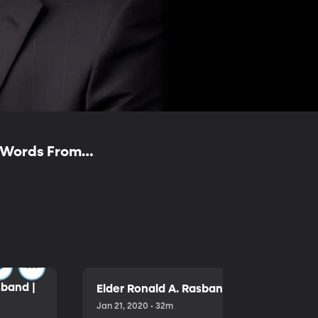
— Words From
sband |
Elder Ronald A. Rasband | Free to Choo
Jan 21, 2020 • 32m