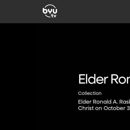
Elder Ro
Collection
Elder Ronald A. Ra
Christ on October 3