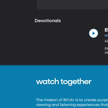
Devotionals
E
M
4
El
us
watch together
The mission of BYUtv is to create purp
viewing and listening experiences that 