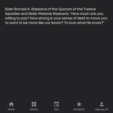
Elder Ronald A. Rasband of the Quorum of the Twelve 
Apostles and Sister Melanie Rasband. "How much are you 
willing to pay? How strong is your sense of debt to move you 
to want to be more like our Savior? To love what He loves?"
home
shows
live
my byutv
sign up / in