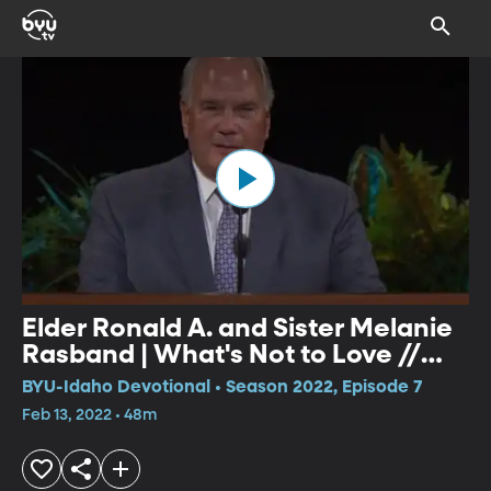
Elder Ronald A. and Sister Melanie
Rasband | What's Not to Love //
Soul Shined?
BYU-Idaho Devotional • Season 2022, Episode 7
Feb 13, 2022 • 48m