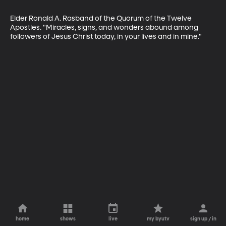
Elder Ronald A. Rasband of the Quorum of the Twelve 
Apostles. "Miracles, signs, and wonders abound among 
followers of Jesus Christ today, in your lives and in mine."
home
shows
live
my byutv
sign up / in