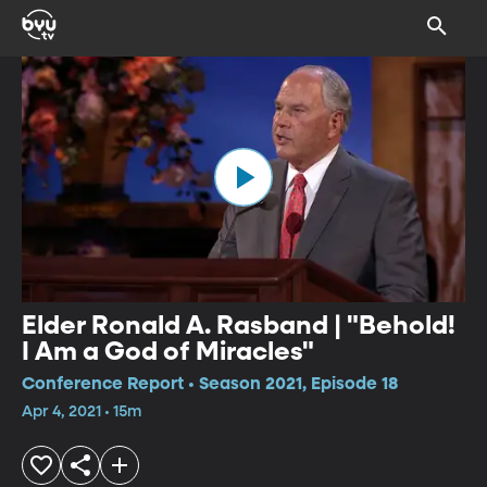
Elder Ronald A. Rasband | "Behold!
I Am a God of Miracles"
Conference Report • Season 2021, Episode 18
Apr 4, 2021 • 15m