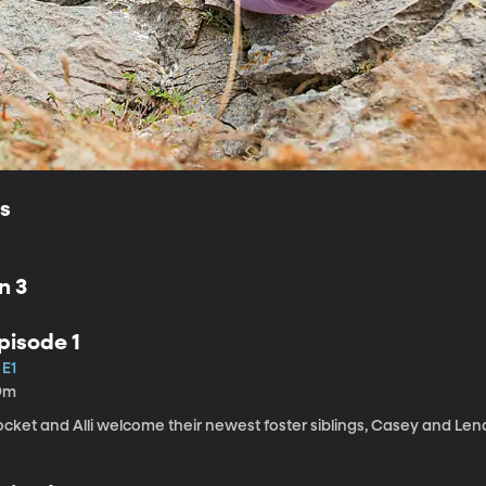
ls
n 3
pisode 1
 E1
9m
cket and Alli welcome their newest foster siblings, Casey and Lena