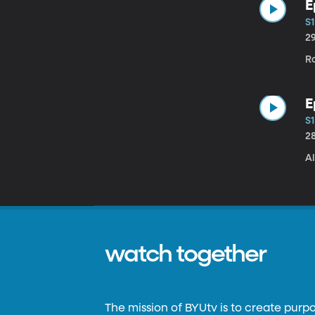
E
S1
2
Ro
E
S1
2
Al
watch together
The mission of BYUtv is to create purp