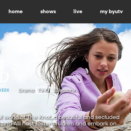
home
shows
live
my byutv
Drama
TV-G
3 Seasons
al world of The Knot, a beautiful and secluded
and Alli host foster children and embark on
.