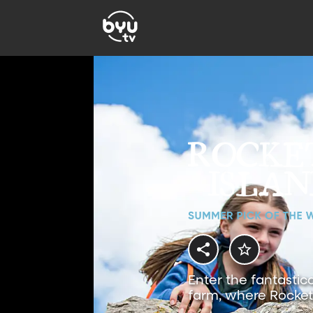
Enter the fantastic
farm, where Rocket 
magical adventures