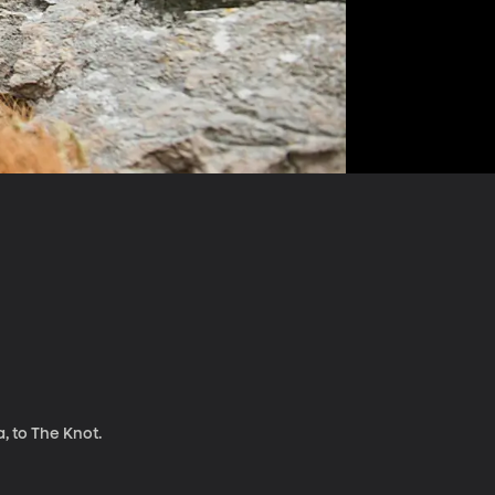
, to The Knot.