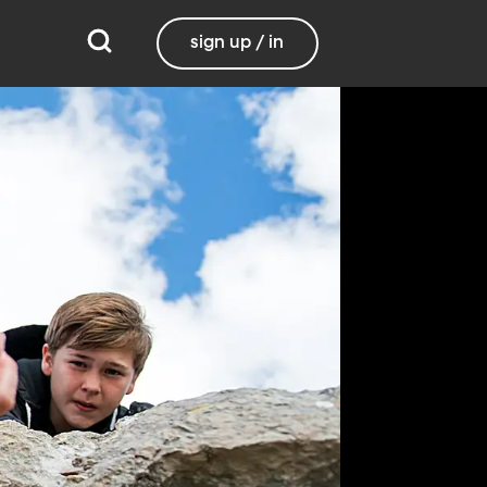
sign up / in