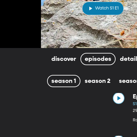
Watch S1 E1
discover
episodes
detai
season 1
season 2
seaso
E
S1
2
Ro