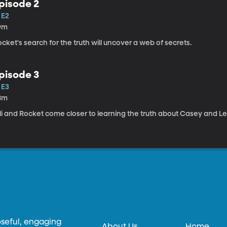
pisode 2
 E2
9m
cket's search for the truth will uncover a web of secrets.
pisode 3
 E3
8m
li and Rocket come closer to learning the truth about Casey and L
oseful, engaging