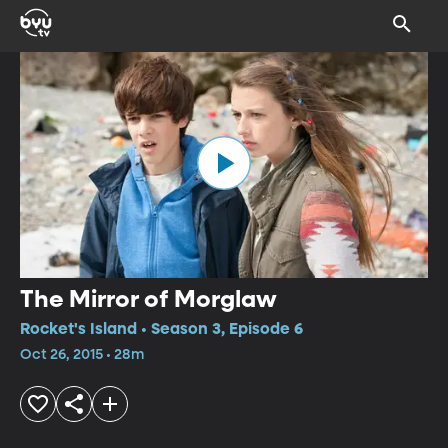
The Mirror of Morglaw
Rocket's Island • Season 3, Episode 6
Oct 26, 2015 • 28m