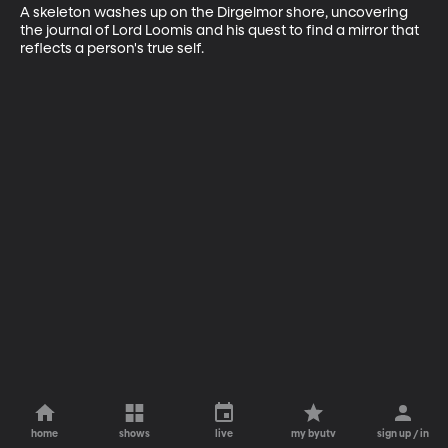
A skeleton washes up on the Dirgelmor shore, uncovering 
the journal of Lord Loomis and his quest to find a mirror that 
reflects a person's true self.
home
shows
live
my byutv
sign up / in