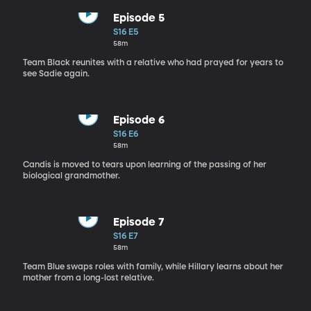
Episode 5
S16 E5
58m
Team Black reunites with a relative who had prayed for years to
see Sadie again.
Episode 6
S16 E6
58m
Candis is moved to tears upon learning of the passing of her
biological grandmother.
Episode 7
S16 E7
58m
Team Blue swaps roles with family, while Hillary learns about her
mother from a long-lost relative.