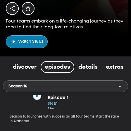
Four teams embark on a life-changing journey as they
race to find their long-lost relatives.
Watch S16 E1
discover
episodes
details
extras
Season 16
Episode 1
S16 E1
59m
Season 16 launches with success as all four teams start the race
in Alabama.