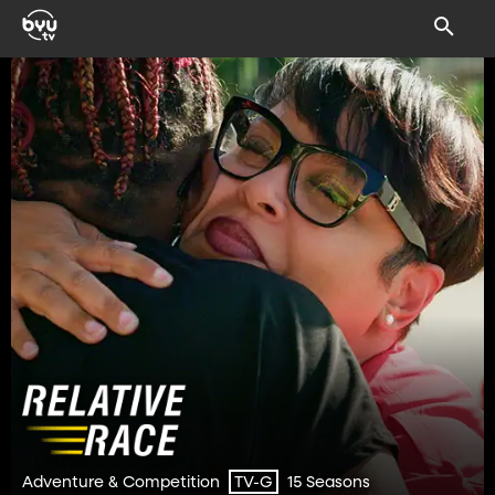
Adventure & Competition
15 Seasons
TV-G