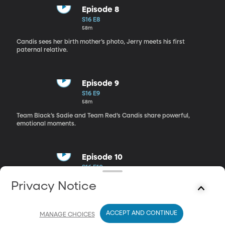
Episode 8
S16 E8
58m
Candis sees her birth mother’s photo, Jerry meets his first
paternal relative.
Episode 9
S16 E9
58m
Team Black’s Sadie and Team Red’s Candis share powerful,
emotional moments.
Episode 10
S16 E10
58m
Privacy Notice
On Day 10, teams compete for $50,000 through space-themed
challenges.
ACCEPT AND CONTINUE
MANAGE CHOICES