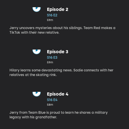
Episode 2
S16 E2
59m
Jerry uncovers mysteries about his siblings. Team Red makes a
TikTok with their new relative.
Episode 3
S16 E3
59m
Hilary learns some devastating news. Sadie connects with her
relatives at the skating rink.
Episode 4
S16 E4
58m
Jerry from Team Blue is proud to learn he shares a military
legacy with his grandfather.