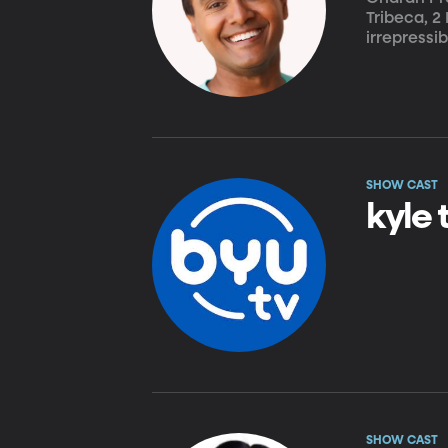
Tribeca, 2
irrepressi
SHOW CAST
kyle 
SHOW CAST