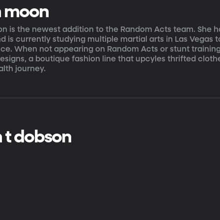
n moon
n is the newest addition to the Random Acts team. She h
nd is currently studying multiple martial arts in Las Vegas 
ce. When not appearing on Random Acts or stunt trainin
signs, a boutique fashion line that upcyles thrifted cloth
lth journey.
 t dobson