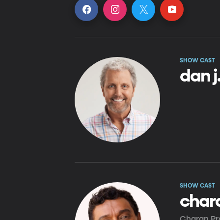
SHOW CAST
dan 
SHOW CAST
char
Charan Pra