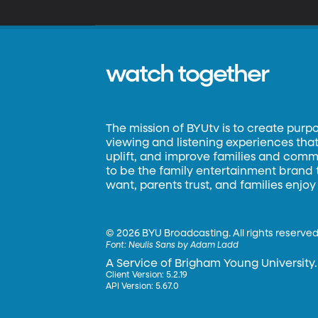
watch together
The mission of BYUtv is to create purp
viewing and listening experiences that 
uplift, and improve families and commun
to be the family entertainment brand
want, parents trust, and families enjoy
©
2026 BYU Broadcasting. All rights reserved
Font:
Neulis Sans by Adam Ladd
A Service of Brigham Young University.
Client Version: 5.2.19
API Version: 5.67.0