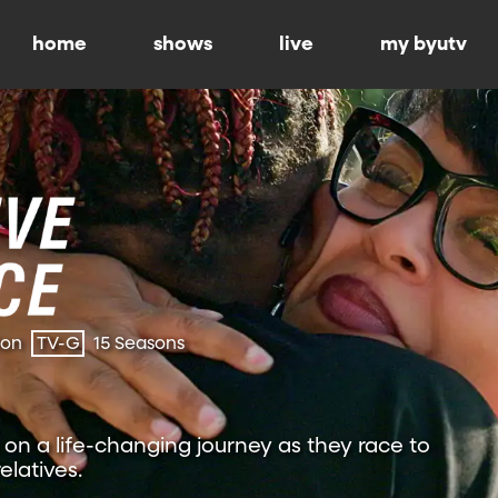
home
shows
live
my byutv
ion
TV-G
15 Seasons
on a life-changing journey as they race to
relatives.