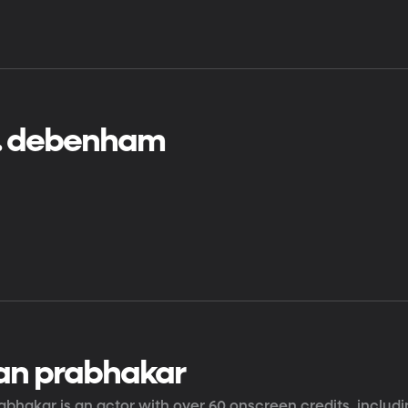
j. debenham
an prabhakar
bhakar is an actor with over 60 onscreen credits, includi