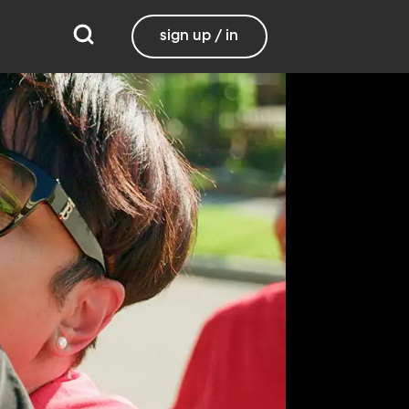
sign up / in