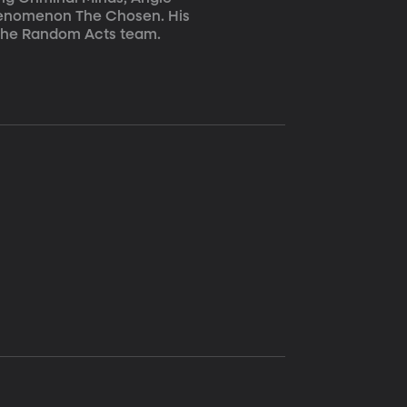
 phenomenon The Chosen. His
o the Random Acts team.