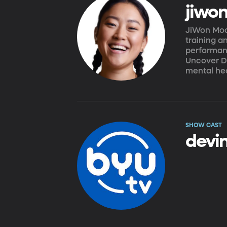
jiwo
JiWon Moo
training a
performan
Uncover De
mental hea
SHOW CAST
devin