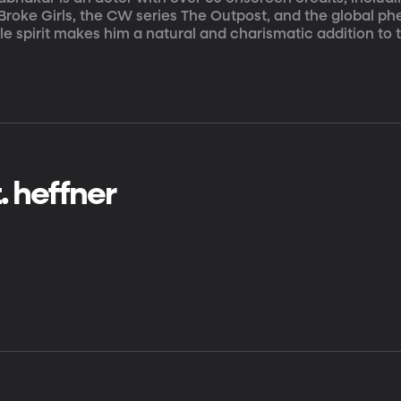
 Broke Girls, the CW series The Outpost, and the global
ble spirit makes him a natural and charismatic addition t
t. heffner