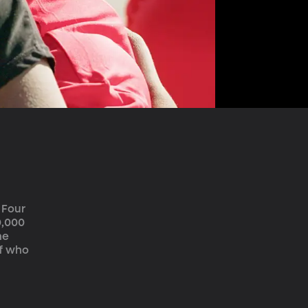
 Four 
0,000 
ne 
f who 