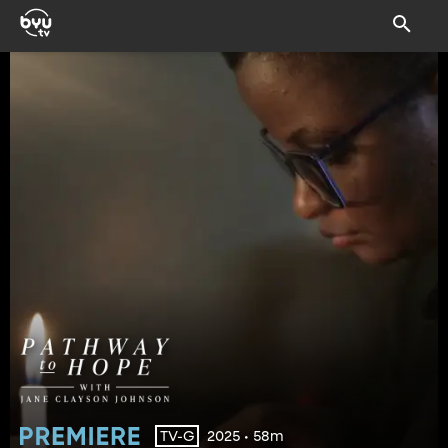
2025 • 58m
TV-G