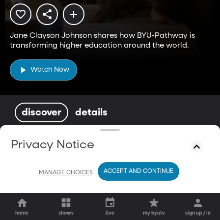
Jane Clayson Johnson shares how BYU-Pathway is
transforming higher education around the world.
Watch Now
discover
details
You May Also Enjoy
Privacy Notice
ACCEPT AND CONTINUE
MANAGE CHOICES
home
shows
live
my byutv
sign up / in