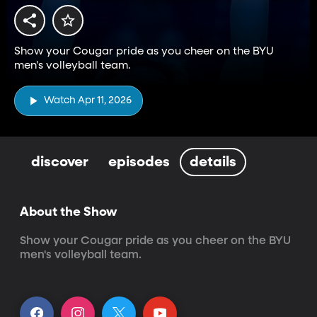
Show your Cougar pride as you cheer on the BYU
men's volleyball team.
Watch Apr 11, 2026
discover
episodes
details
About the Show
Show your Cougar pride as you cheer on the BYU 
men's volleyball team.