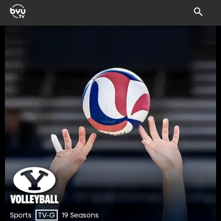
Sports
19 Seasons
TV-G