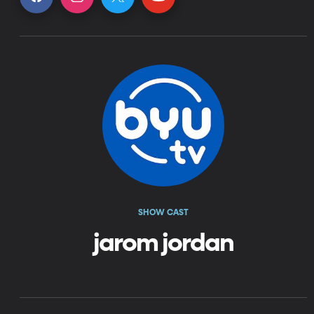
SHOW CAST
jarom jordan