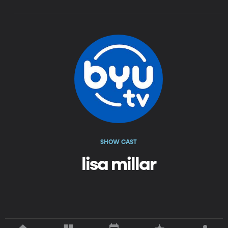
SHOW CAST
lisa millar