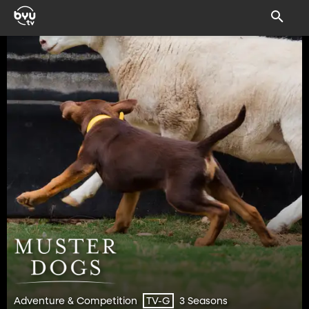
Adventure & Competition
3 Seasons
TV-G