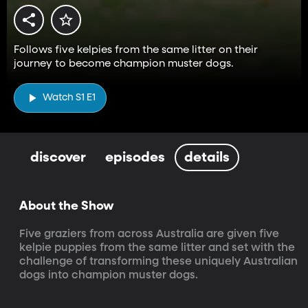
Follows five kelpies from the same litter on their
journey to become champion muster dogs.
Watch S1 E1
discover
episodes
details
About the Show
Five graziers from across Australia are given five 
kelpie puppies from the same litter and set with the 
challenge of transforming these uniquely Australian 
dogs into champion muster dogs.