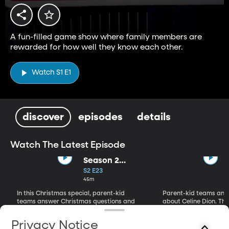
A fun-filled game show where family members are
rewarded for how well they know each other.
Watch S1 E1
discover
episodes
details
Watch The Latest Episode
Season 2
Christmas
S2 E23
Special
45m
In this Christmas special, parent-kid
Parent-kid teams ans
teams answer Christmas questions and
about Celine Dion. Th
make Christmas classics.
mugs of mac and chee
Privacy Notice