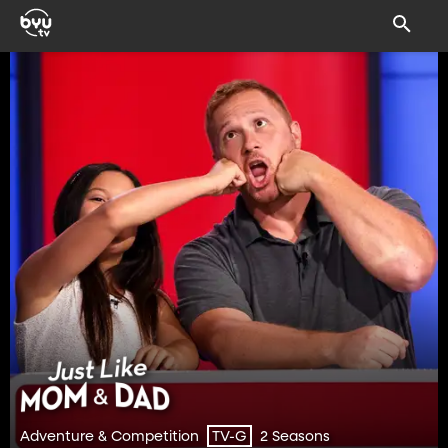
Adventure & Competition
2 Seasons
TV-G